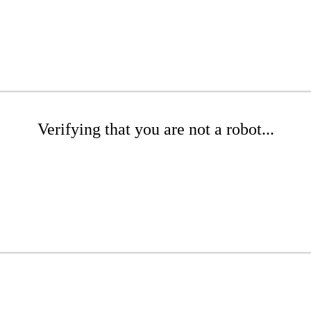
Verifying that you are not a robot...