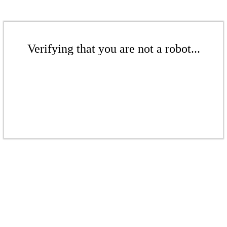
Verifying that you are not a robot...