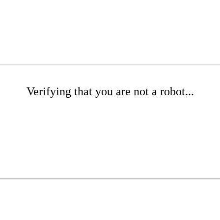
Verifying that you are not a robot...