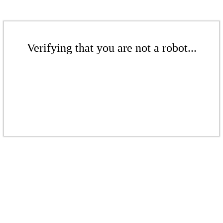
Verifying that you are not a robot...