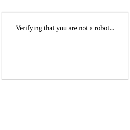
Verifying that you are not a robot...