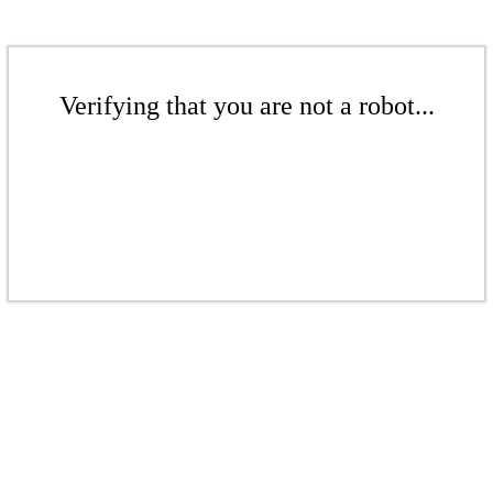
Verifying that you are not a robot...