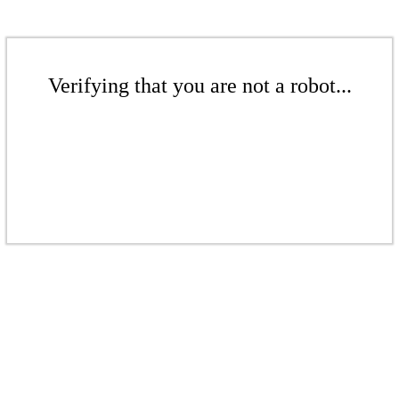
Verifying that you are not a robot...