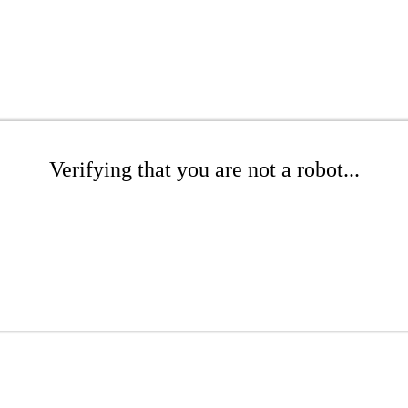
Verifying that you are not a robot...