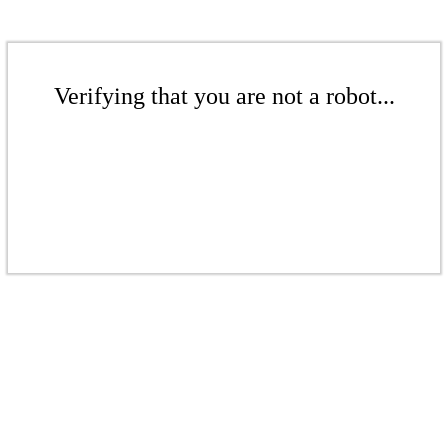
Verifying that you are not a robot...