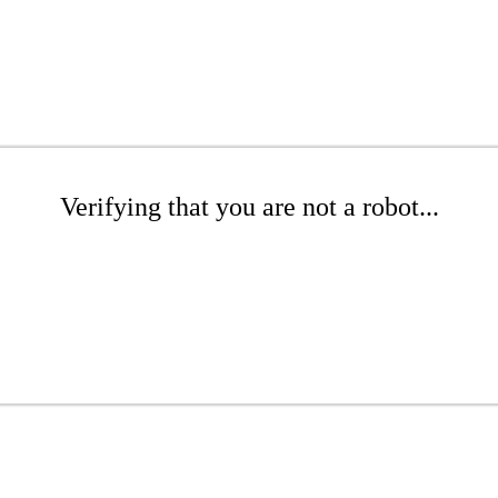
Verifying that you are not a robot...