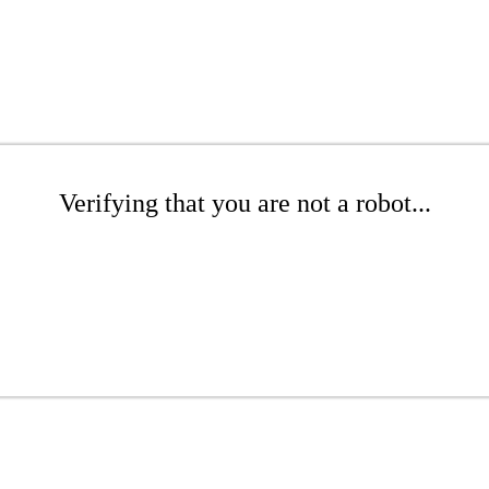
Verifying that you are not a robot...