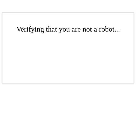
Verifying that you are not a robot...